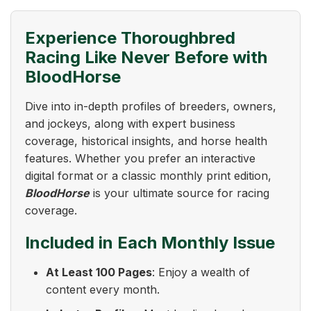
Experience Thoroughbred
Racing Like Never Before with
BloodHorse
Dive into in-depth profiles of breeders, owners,
and jockeys, along with expert business
coverage, historical insights, and horse health
features. Whether you prefer an interactive
digital format or a classic monthly print edition,
BloodHorse
is your ultimate source for racing
coverage.
Included in Each Monthly Issue
At Least 100 Pages
: Enjoy a wealth of
content every month.