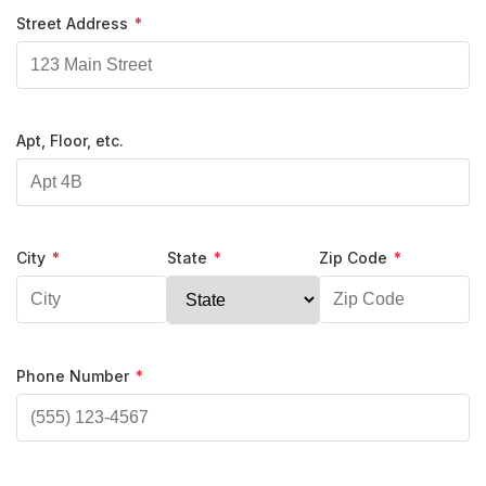
Street Address
*
Apt, Floor, etc.
City
*
State
*
Zip Code
*
Phone Number
*