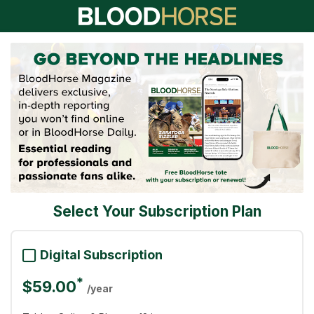
Select Your Subscription Plan
Digital Subscription
*
$59.00
/year