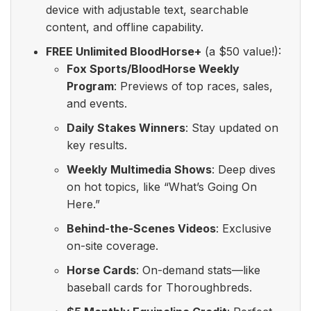
device with adjustable text, searchable
content, and offline capability.
FREE Unlimited BloodHorse+
(a $50 value!):
Fox Sports/BloodHorse Weekly
Program
: Previews of top races, sales,
and events.
Daily Stakes Winners
: Stay updated on
key results.
Weekly Multimedia Shows
: Deep dives
on hot topics, like “What’s Going On
Here.”
Behind-the-Scenes Videos
: Exclusive
on-site coverage.
Horse Cards
: On-demand stats—like
baseball cards for Thoroughbreds.