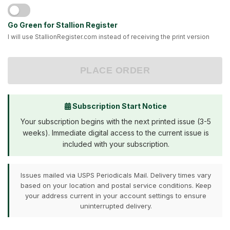
Go Green for Stallion Register
I will use StallionRegister.com instead of receiving the print version
PLACE ORDER
Subscription Start Notice
Your subscription begins with the next printed issue (3-5
weeks). Immediate digital access to the current issue is
included with your subscription.
Issues mailed via USPS Periodicals Mail. Delivery times vary
based on your location and postal service conditions. Keep
your address current in your account settings to ensure
uninterrupted delivery.