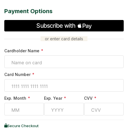
Payment Options
or enter card details
Cardholder Name
*
Card Number
*
Exp. Month
*
Exp. Year
*
CVV
*
Secure Checkout