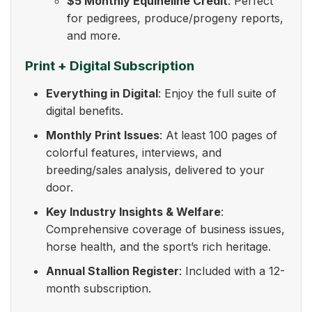
$5 Monthly Equineline Credit
: Perfect
for pedigrees, produce/progeny reports,
and more.
Print + Digital Subscription
Everything in Digital
: Enjoy the full suite of
digital benefits.
Monthly Print Issues
: At least 100 pages of
colorful features, interviews, and
breeding/sales analysis, delivered to your
door.
Key Industry Insights & Welfare
:
Comprehensive coverage of business issues,
horse health, and the sport’s rich heritage.
Annual Stallion Register
: Included with a 12-
month subscription.