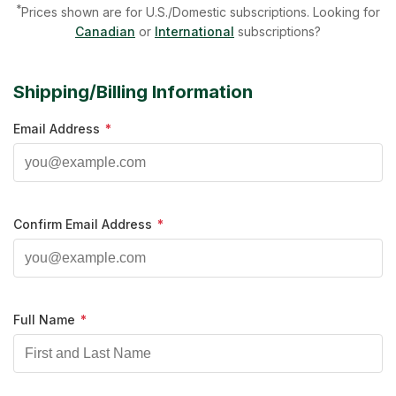
*
Prices shown are for U.S./Domestic subscriptions. Looking for
Canadian
or
International
subscriptions?
Shipping/Billing Information
Email Address
*
Confirm Email Address
*
Full Name
*