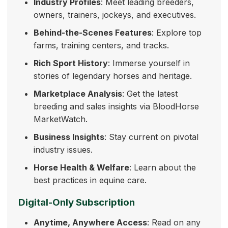
Industry Profiles
: Meet leading breeders,
owners, trainers, jockeys, and executives.
Behind-the-Scenes Features
: Explore top
farms, training centers, and tracks.
Rich Sport History
: Immerse yourself in
stories of legendary horses and heritage.
Marketplace Analysis
: Get the latest
breeding and sales insights via BloodHorse
MarketWatch.
Business Insights
: Stay current on pivotal
industry issues.
Horse Health & Welfare
: Learn about the
best practices in equine care.
Digital-Only Subscription
Anytime, Anywhere Access
: Read on any