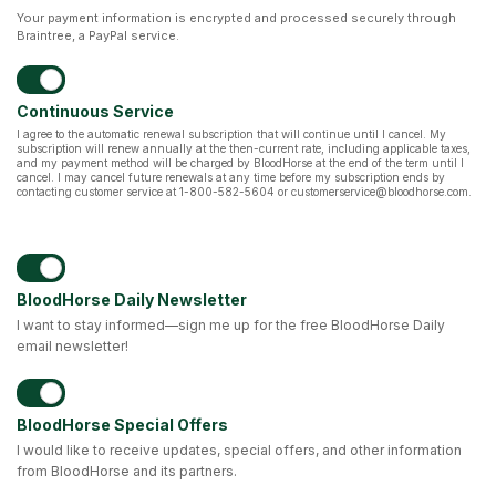
Your payment information is encrypted and processed securely through
Braintree, a PayPal service.
Continuous Service
I agree to the automatic renewal subscription that will continue until I cancel. My
subscription will renew annually at the then-current rate, including applicable taxes,
and my payment method will be charged by BloodHorse at the end of the term until I
cancel. I may cancel future renewals at any time before my subscription ends by
contacting customer service at 1-800-582-5604 or customerservice@bloodhorse.com.
BloodHorse Daily Newsletter
I want to stay informed—sign me up for the free BloodHorse Daily
email newsletter!
BloodHorse Special Offers
I would like to receive updates, special offers, and other information
from BloodHorse and its partners.