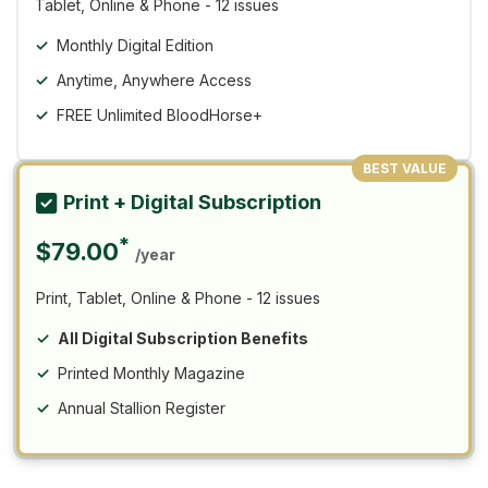
Tablet, Online & Phone - 12 issues
Monthly Digital Edition
Anytime, Anywhere Access
FREE Unlimited BloodHorse+
BEST VALUE
Print + Digital Subscription
*
$79.00
/year
Print, Tablet, Online & Phone - 12 issues
All Digital Subscription Benefits
Printed Monthly Magazine
Annual Stallion Register